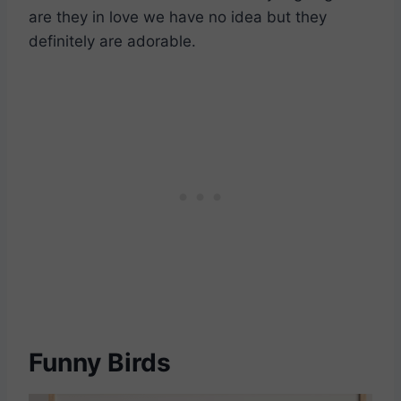
are they in love we have no idea but they
definitely are adorable.
Funny Birds