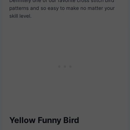
Definitely one of our favorite cross stitch bird
patterns and so easy to make no matter your
skill level.
Yellow Funny Bird