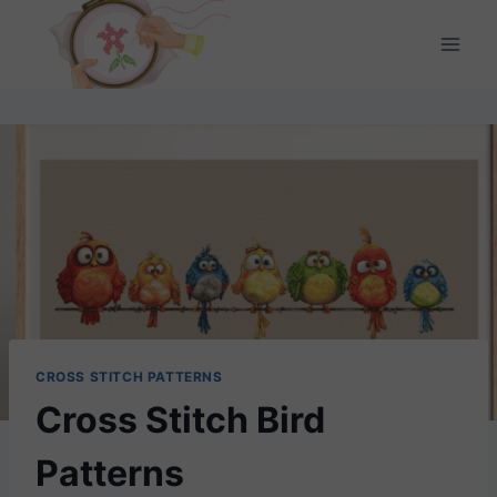
Skip
to
content
CROSS STITCH PATTERNS
Cross Stitch Bird
Patterns