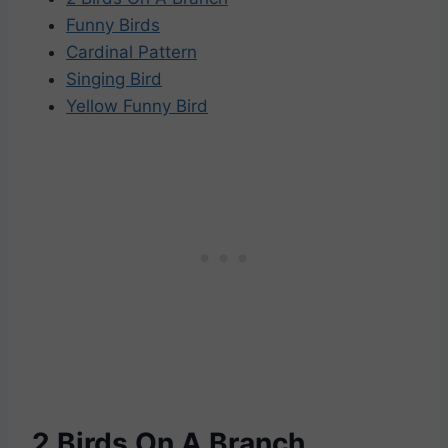
Funny Birds
Cardinal Pattern
Singing Bird
Yellow Funny Bird
2 Birds On A Branch