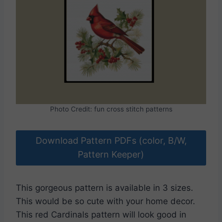
Photo Credit: fun cross stitch patterns
Download Pattern PDFs (color, B/W,
Pattern Keeper)
This gorgeous pattern is available in 3 sizes.
This would be so cute with your home decor.
This red Cardinals pattern will look good in