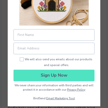
Photo Credit
EtaminePatterns
We will also send you emails about our products
and special offers.
Download Pattern PDF
Sign Up Now
We never share your information with third parties and will
The size of this pattern is 68 x 75 stitches.
protect it in accordance with our
Privacy Policy
How cute is the singing bird? This would be so
BirdSend
Email Marketing Tool
cute and a little girl’s room or a fun playroom.