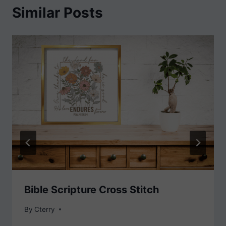
Similar Posts
Bible Scripture Cross Stitch
By
Cterry