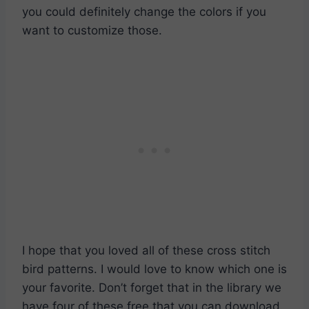
you could definitely change the colors if you
want to customize those.
I hope that you loved all of these cross stitch
bird patterns. I would love to know which one is
your favorite. Don’t forget that in the library we
have four of these free that you can download.