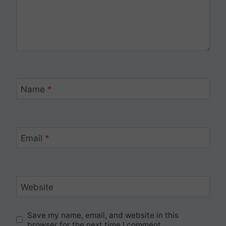
Name
*
Email
*
Website
Save my name, email, and website in this
browser for the next time I comment.