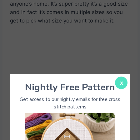
anyone’s home. It’s super pretty it’s a good size
and in fact it’s comes in multiple sizes so you
get to pick what size you want to make it.
x
Nightly Free Pattern
Get access to our nightly emails for free cross
stitch patterns
Singing Bird