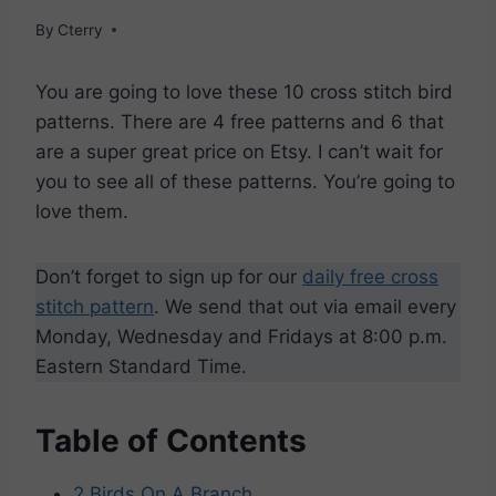
By
Cterry
You are going to love these 10 cross stitch bird
patterns. There are 4 free patterns and 6 that
are a super great price on Etsy. I can’t wait for
you to see all of these patterns. You’re going to
love them.
Don’t forget to sign up for our
daily free cross
stitch pattern
. We send that out via email every
Monday, Wednesday and Fridays at 8:00 p.m.
Eastern Standard Time.
Table of Contents
2 Birds On A Branch