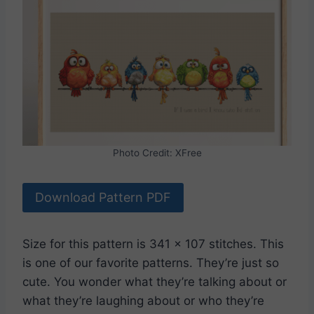
Photo Credit: XFree
Download Pattern PDF
Size for this pattern is 341 x 107 stitches. This
is one of our favorite patterns. They’re just so
cute. You wonder what they’re talking about or
what they’re laughing about or who they’re