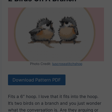
Photo Credit:
luscrossstitchshop
Download Pattern PDF
Fits a 6″ hoop. I love that it fits into the hoop.
It’s two birds on a branch and you just wonder
what the conversation is. Are they arguing or