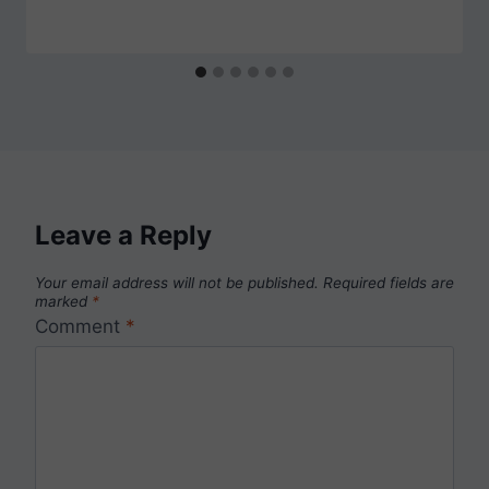
Leave a Reply
Your email address will not be published.
Required fields are
marked
*
Comment
*