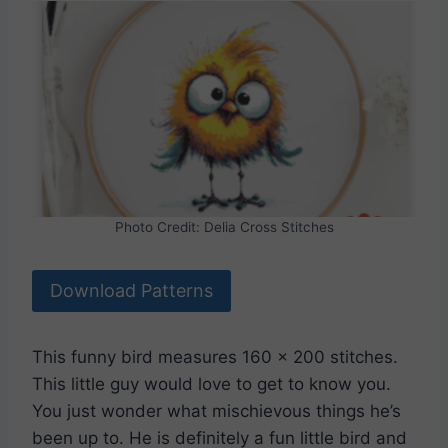
Photo Credit: Delia Cross Stitches
Download Patterns
This funny bird measures 160 x 200 stitches.
This little guy would love to get to know you.
You just wonder what mischievous things he’s
been up to. He is definitely a fun little bird and