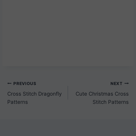
Post
PREVIOUS
NEXT
Cross Stitch Dragonfly
Cute Christmas Cross
navigation
Patterns
Stitch Patterns