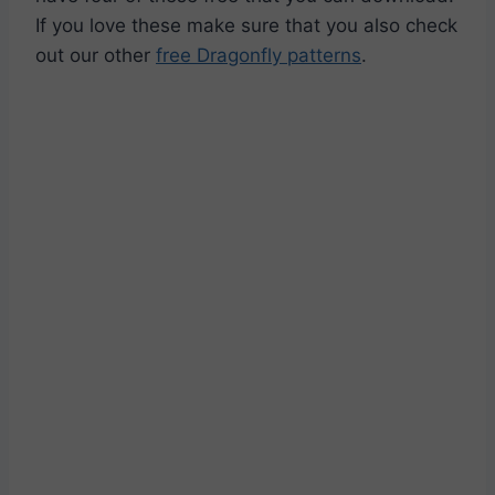
If you love these make sure that you also check
out our other
free Dragonfly patterns
.