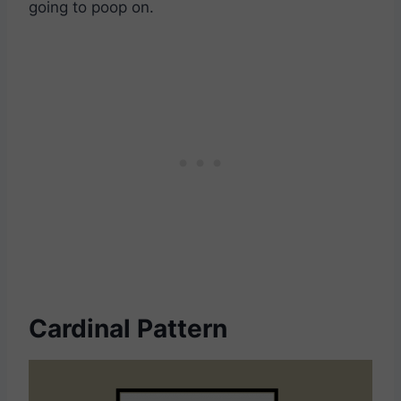
going to poop on.
Cardinal Pattern