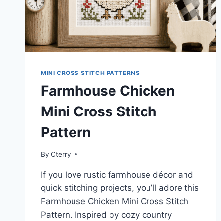
MINI CROSS STITCH PATTERNS
Farmhouse Chicken
Mini Cross Stitch
Pattern
By
Cterry
If you love rustic farmhouse décor and
quick stitching projects, you’ll adore this
Farmhouse Chicken Mini Cross Stitch
Pattern. Inspired by cozy country