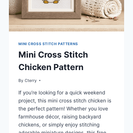
MINI CROSS STITCH PATTERNS
Mini Cross Stitch
Chicken Pattern
By
Cterry
If you’re looking for a quick weekend
project, this mini cross stitch chicken is
the perfect pattern! Whether you love
farmhouse décor, raising backyard
chickens, or simply enjoy stitching
adorable miniature designs, this free