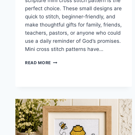
scripture mini cross stitch pattern is the
perfect choice. These small designs are
quick to stitch, beginner-friendly, and
make thoughtful gifts for family, friends,
teachers, pastors, or anyone who could
use a daily reminder of God’s promises.
Mini cross stitch patterns have…
SCRIPTURE
READ MORE
MINI
CROSS
STITCH
PATTERN