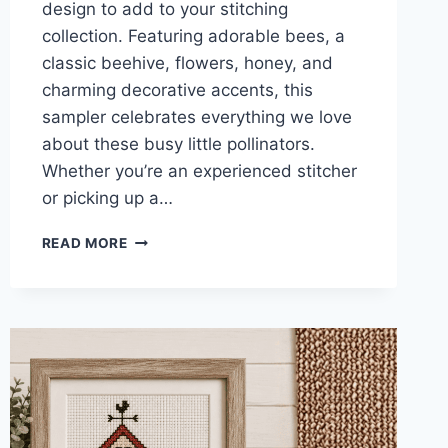
design to add to your stitching
collection. Featuring adorable bees, a
classic beehive, flowers, honey, and
charming decorative accents, this
sampler celebrates everything we love
about these busy little pollinators.
Whether you’re an experienced stitcher
or picking up a…
BEE
READ MORE
SAMPLER
CROSS
STITCH