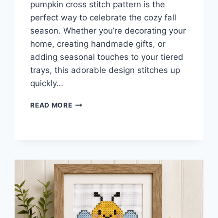
pumpkin cross stitch pattern is the
perfect way to celebrate the cozy fall
season. Whether you’re decorating your
home, creating handmade gifts, or
adding seasonal touches to your tiered
trays, this adorable design stitches up
quickly…
MINI
READ MORE
PUMPKIN
CROSS
STITCH
PATTERN