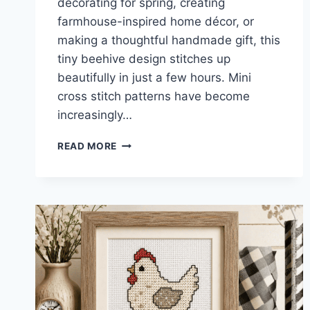
decorating for spring, creating
farmhouse-inspired home décor, or
making a thoughtful handmade gift, this
tiny beehive design stitches up
beautifully in just a few hours. Mini
cross stitch patterns have become
increasingly…
BEE
READ MORE
HIVE
MINI
CROSS
STITCH
PATTERN