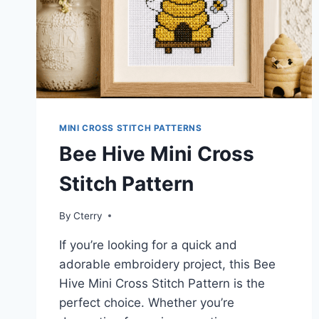
MINI CROSS STITCH PATTERNS
Bee Hive Mini Cross
Stitch Pattern
By
Cterry
If you’re looking for a quick and
adorable embroidery project, this Bee
Hive Mini Cross Stitch Pattern is the
perfect choice. Whether you’re