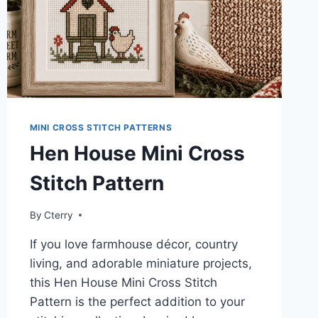
MINI CROSS STITCH PATTERNS
Hen House Mini Cross
Stitch Pattern
By
Cterry
If you love farmhouse décor, country
living, and adorable miniature projects,
this Hen House Mini Cross Stitch
Pattern is the perfect addition to your