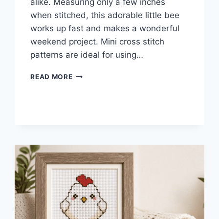
alike. Measuring only a few inches
when stitched, this adorable little bee
works up fast and makes a wonderful
weekend project. Mini cross stitch
patterns are ideal for using…
MINI
READ MORE
CROSS
STITCH
BEE
PATTERN