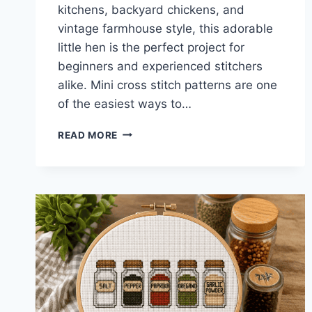
kitchens, backyard chickens, and
vintage farmhouse style, this adorable
little hen is the perfect project for
beginners and experienced stitchers
alike. Mini cross stitch patterns are one
of the easiest ways to…
FARMHOUSE
READ MORE
CHICKEN
MINI
CROSS
STITCH
PATTERN