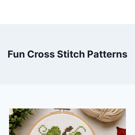
Fun Cross Stitch Patterns