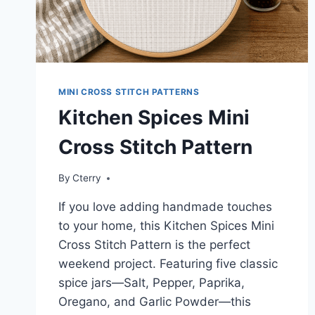
MINI CROSS STITCH PATTERNS
Kitchen Spices Mini
Cross Stitch Pattern
By
Cterry
If you love adding handmade touches
to your home, this Kitchen Spices Mini
Cross Stitch Pattern is the perfect
weekend project. Featuring five classic
spice jars—Salt, Pepper, Paprika,
Oregano, and Garlic Powder—this