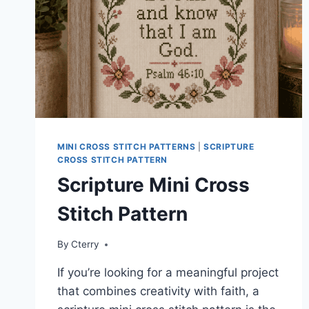
MINI CROSS STITCH PATTERNS
|
SCRIPTURE
CROSS STITCH PATTERN
Scripture Mini Cross
Stitch Pattern
By
Cterry
If you’re looking for a meaningful project
that combines creativity with faith, a