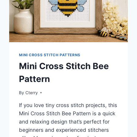
MINI CROSS STITCH PATTERNS
Mini Cross Stitch Bee
Pattern
By
Cterry
If you love tiny cross stitch projects, this
Mini Cross Stitch Bee Pattern is a quick
and relaxing design that’s perfect for
beginners and experienced stitchers