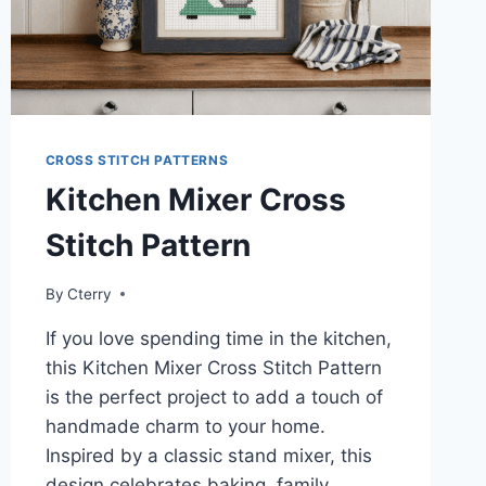
CROSS STITCH PATTERNS
Kitchen Mixer Cross
Stitch Pattern
By
Cterry
If you love spending time in the kitchen,
this Kitchen Mixer Cross Stitch Pattern
is the perfect project to add a touch of
handmade charm to your home.
Inspired by a classic stand mixer, this
design celebrates baking, family