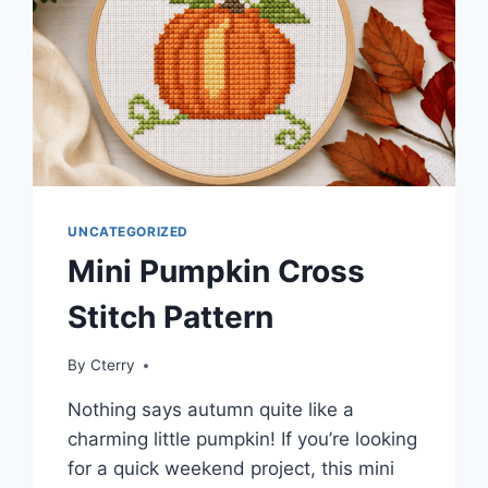
UNCATEGORIZED
Mini Pumpkin Cross
Stitch Pattern
By
Cterry
Nothing says autumn quite like a
charming little pumpkin! If you’re looking
for a quick weekend project, this mini