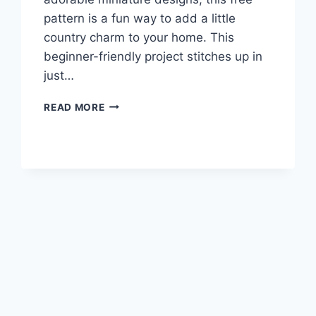
pattern is a fun way to add a little
country charm to your home. This
beginner-friendly project stitches up in
just…
MINI
READ MORE
CROSS
STITCH
CHICKEN
PATTERN