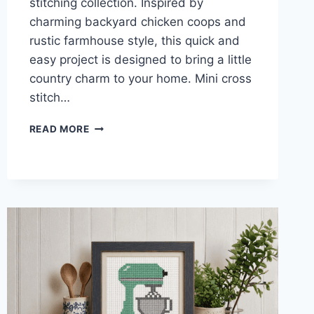
stitching collection. Inspired by
charming backyard chicken coops and
rustic farmhouse style, this quick and
easy project is designed to bring a little
country charm to your home. Mini cross
stitch…
HEN
READ MORE
HOUSE
MINI
CROSS
STITCH
PATTERN