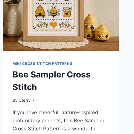
MINI CROSS STITCH PATTERNS
Bee Sampler Cross
Stitch
By
Cterry
If you love cheerful, nature-inspired
embroidery projects, this Bee Sampler
Cross Stitch Pattern is a wonderful