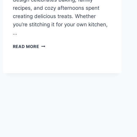
recipes, and cozy afternoons spent
creating delicious treats. Whether
you’re stitching it for your own kitchen,
…
KITCHEN
READ MORE
MIXER
CROSS
STITCH
PATTERN