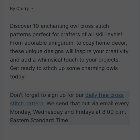
By
Cterry
Discover 10 enchanting owl cross stitch
patterns perfect for crafters of all skill levels!
From adorable amigurumi to cozy home decor,
these unique designs will inspire your creativity
and add a whimsical touch to your projects.
Get ready to stitch up some charming owls
today!
Don’t forget to sign up for our
daily free cross
stitch pattern
. We send that out via email every
Monday, Wednesday and Fridays at 8:00 p.m.
Eastern Standard Time.