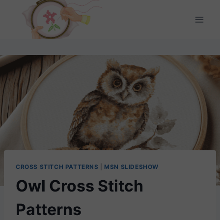
Skip
to
content
CROSS STITCH PATTERNS
|
MSN SLIDESHOW
Owl Cross Stitch
Patterns