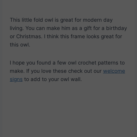
This little fold owl is great for modern day
living. You can make him as a gift for a birthday
or Christmas. I think this frame looks great for
this owl.
I hope you found a few owl crochet patterns to
make. If you love these check out our
welcome
signs
to add to your owl wall.