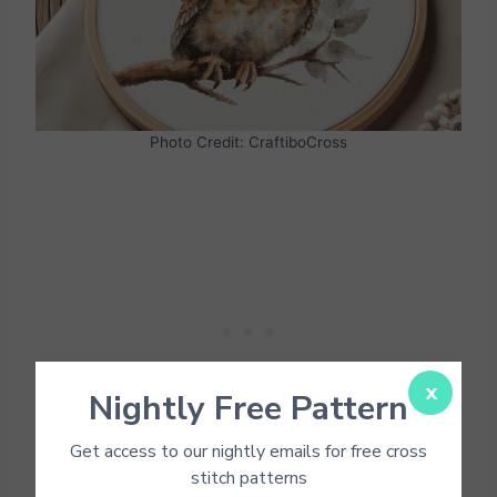
Photo Credit: CraftiboCross
x
Nightly Free Pattern
Get access to our nightly emails for free cross
stitch patterns