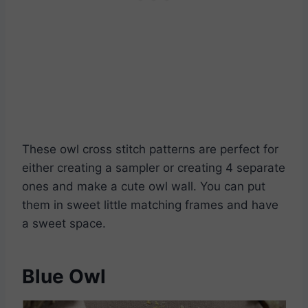
Download PDF’s
These owl cross stitch patterns are perfect for
either creating a sampler or creating 4 separate
ones and make a cute owl wall. You can put
them in sweet little matching frames and have
a sweet space.
Blue Owl