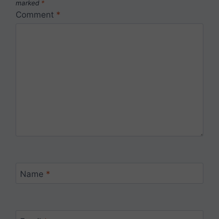
marked
*
Comment
*
Name
*