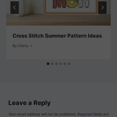
Cross Stitch Summer Pattern Ideas
By
Cterry
Leave a Reply
Your email address will not be published.
Required fields are