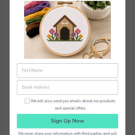
Download Pattern PDF
Explore the captivating sight of a brown owl
sitting gracefully on a branch, showcasing its
intricate feathers and piercing eyes. This
stunning image highlights the beauty and
majesty of wildlife, inviting nature lovers to
appreciate the elegance of this magnificent
bird in its natural habitat.
Folk Owl
We will also send you emails about our products
and special offers.
Sign Up Now
We never share your information with third parties and will