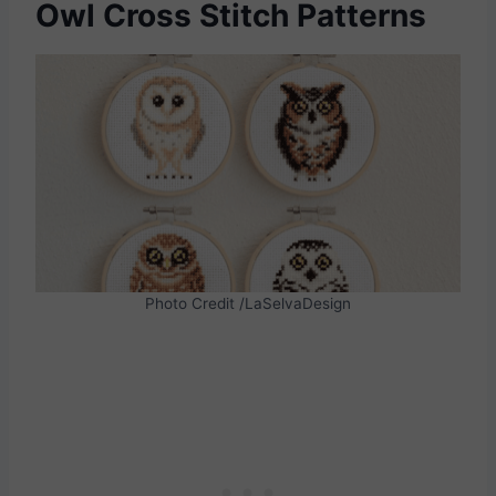
Owl Cross Stitch Patterns
Photo Credit /LaSelvaDesign