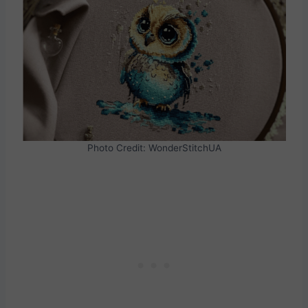
Photo Credit: WonderStitchUA