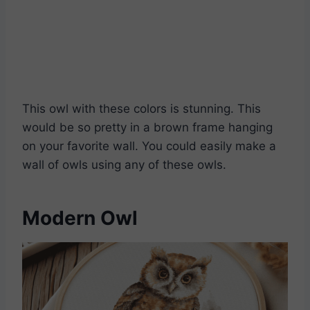
Download Pattern PDFs
This owl with these colors is stunning. This
would be so pretty in a brown frame hanging
on your favorite wall. You could easily make a
wall of owls using any of these owls.
Modern Owl