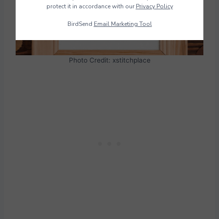
protect it in accordance with our
Privacy Policy
BirdSend
Email Marketing Tool
Photo Credit: xstitchplace
Download Pattern PDF