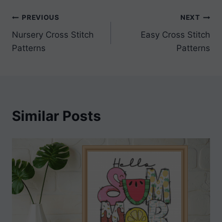
Post
PREVIOUS
NEXT
Nursery Cross Stitch
Easy Cross Stitch
navigation
Patterns
Patterns
Similar Posts