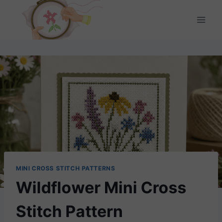
Skip
to
content
MINI CROSS STITCH PATTERNS
Wildflower Mini Cross
Stitch Pattern