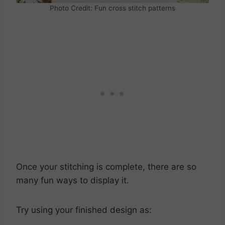
Photo Credit: Fun cross stitch patterns
Once your stitching is complete, there are so
many fun ways to display it.
Try using your finished design as: