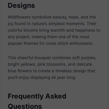
Designs
Wildflowers symbolize beauty, hope, and the
joy found in nature’s simplest moments. Their
colorful blooms bring warmth and happiness to
any project, making them one of the most
popular themes for cross stitch enthusiasts.
This cheerful bouquet combines soft purples,
bright yellows, pink blossoms, and delicate
blue flowers to create a timeless design that
you’ll enjoy displaying all year long.
Frequently Asked
Questions