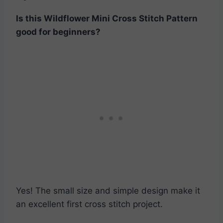
Is this
Wildflower Mini Cross Stitch Pattern
good for beginners?
Yes! The small size and simple design make it
an excellent first cross stitch project.