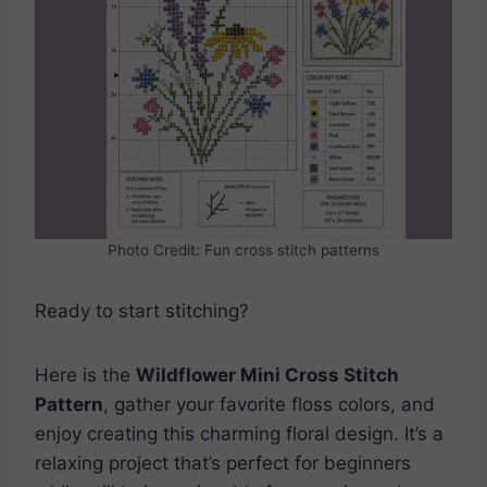
Photo Credit: Fun cross stitch patterns
Ready to start stitching?
Here is the
Wildflower Mini Cross Stitch
Pattern
, gather your favorite floss colors, and
enjoy creating this charming floral design. It’s a
relaxing project that’s perfect for beginners