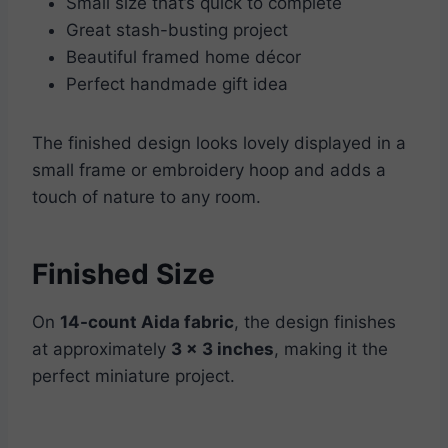
Small size that’s quick to complete
Great stash-busting project
Beautiful framed home décor
Perfect handmade gift idea
The finished design looks lovely displayed in a
small frame or embroidery hoop and adds a
touch of nature to any room.
Finished Size
On
14-count Aida fabric
, the design finishes
at approximately
3 x 3 inches
, making it the
perfect miniature project.