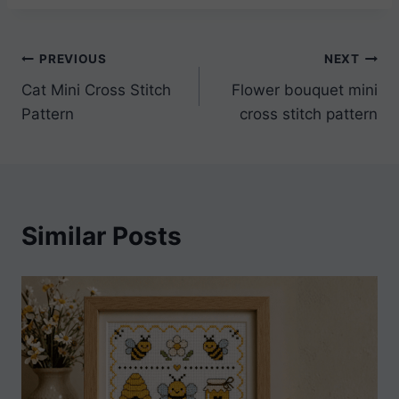
Post
PREVIOUS
NEXT
Cat Mini Cross Stitch
Flower bouquet mini
navigation
Pattern
cross stitch pattern
Similar Posts