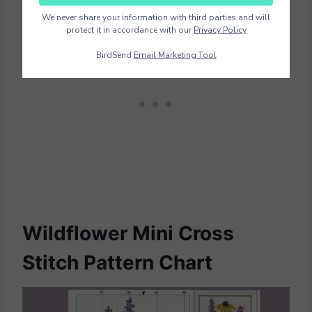
We never share your information with third parties and will
protect it in accordance with our
Privacy Policy
BirdSend
Email Marketing Tool
Wildflower Mini Cross
Stitch Pattern Chart