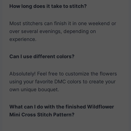
How long does it take to stitch?
Most stitchers can finish it in one weekend or
over several evenings, depending on
experience.
Can I use different colors?
Absolutely! Feel free to customize the flowers
using your favorite DMC colors to create your
own unique bouquet.
What can I do with the finished
Wildflower
Mini Cross Stitch Pattern
?