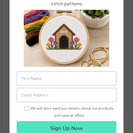
stitch patterns
Photo Credit: Fun Cross Stitch Patterns
Download Pattern PDF
We will also send you emails about our products
Here are 4 of our favorite mini cross stitch
and special offers.
patterns you can download and make again
and again
Sign Up Now