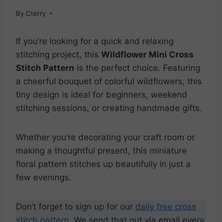
By
Cterry
If you’re looking for a quick and relaxing
stitching project, this
Wildflower Mini Cross
Stitch Pattern
is the perfect choice. Featuring
a cheerful bouquet of colorful wildflowers, this
tiny design is ideal for beginners, weekend
stitching sessions, or creating handmade gifts.
Whether you’re decorating your craft room or
making a thoughtful present, this miniature
floral pattern stitches up beautifully in just a
few evenings.
Don’t forget to sign up for our
daily free cross
stitch pattern
. We send that out via email every