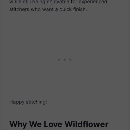
while still being enjoyable for experienced
stitchers who want a quick finish.
Happy stitching!
Why We Love Wildflower