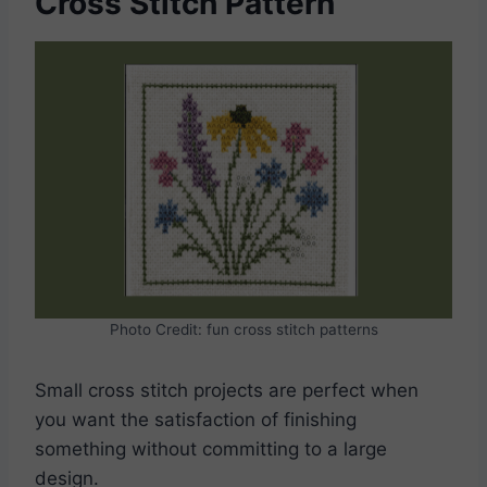
Cross Stitch Pattern
Photo Credit: fun cross stitch patterns
Small cross stitch projects are perfect when
you want the satisfaction of finishing
something without committing to a large
design.