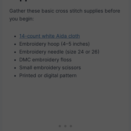
Gather these basic cross stitch supplies before
you begin:
14-count white Aida cloth
Embroidery hoop (4–5 inches)
Embroidery needle (size 24 or 26)
DMC embroidery floss
Small embroidery scissors
Printed or digital pattern