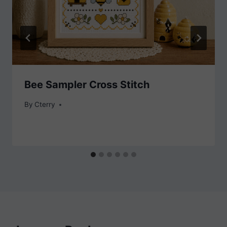
Bee Sampler Cross Stitch
By
Cterry