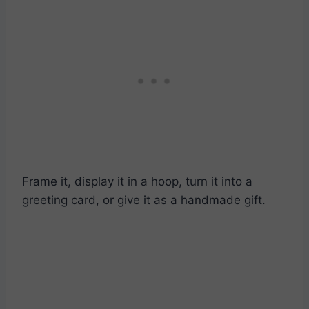
Frame it, display it in a hoop, turn it into a
greeting card, or give it as a handmade gift.