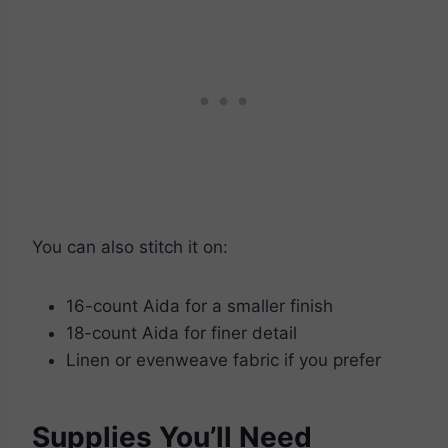
You can also stitch it on:
16-count Aida for a smaller finish
18-count Aida for finer detail
Linen or evenweave fabric if you prefer
Supplies You’ll Need