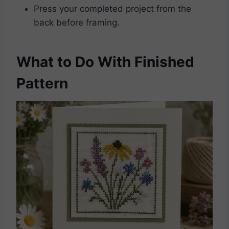
Press your completed project from the
back before framing.
What to Do With Finished
Pattern