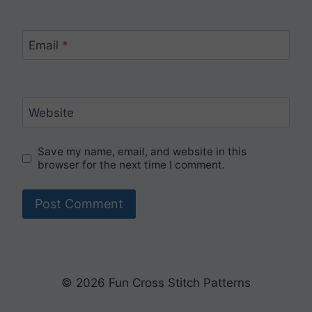
Email
*
Website
Save my name, email, and website in this
browser for the next time I comment.
© 2026 Fun Cross Stitch Patterns