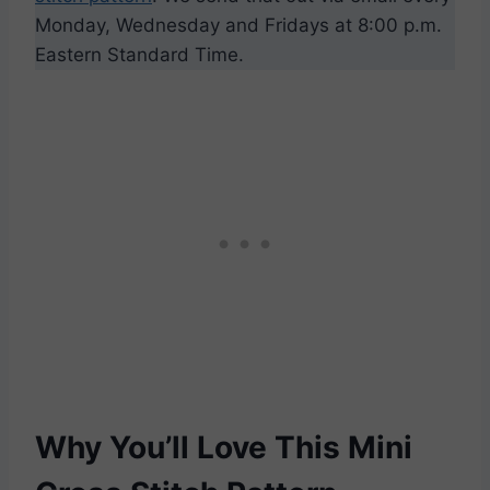
Monday, Wednesday and Fridays at 8:00 p.m.
Eastern Standard Time.
Why You’ll Love This Mini