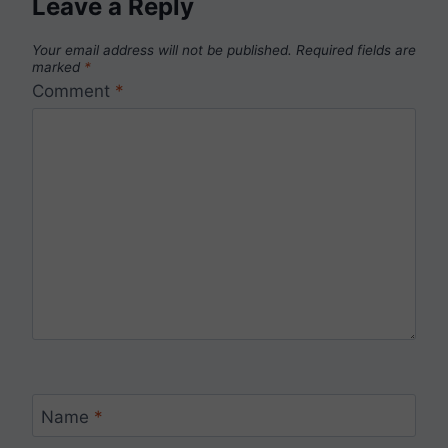
Leave a Reply
Your email address will not be published.
Required fields are
marked
*
Comment
*
Name
*