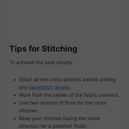
Tips for Stitching
To achieve the best results:
Stitch all the cross stitches before adding
any
backstitch details
.
Work from the center of the fabric outward.
Use two strands of floss for the cross
stitches.
Keep your stitches facing the same
direction for a polished finish.