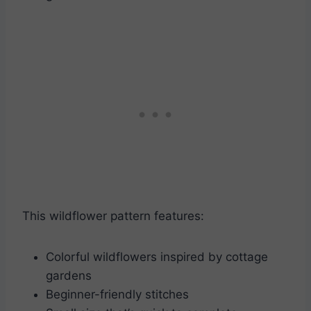
This wildflower pattern features:
Colorful wildflowers inspired by cottage
gardens
Beginner-friendly stitches