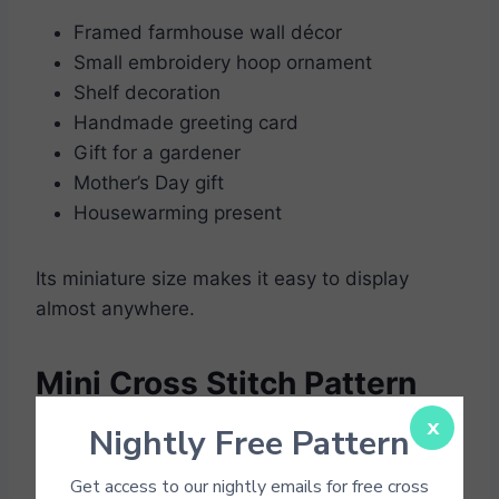
Framed farmhouse wall décor
Small embroidery hoop ornament
Shelf decoration
Handmade greeting card
Gift for a gardener
Mother’s Day gift
Housewarming present
Its miniature size makes it easy to display
almost anywhere.
Mini Cross Stitch Pattern
PDFs
x
Nightly Free Pattern
Get access to our nightly emails for free cross